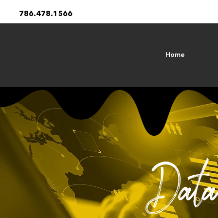
786.478.1566
Home
Data 