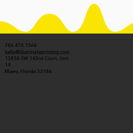
786.478.1566
hello@illuminateprinting.com
13850 SW 143rd Court, Unit
14
Miami, Florida 33186