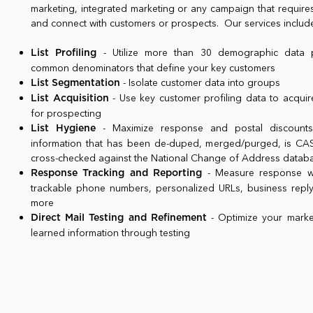
marketing, integrated marketing or any campaign that require
and connect with customers or prospects. Our services includ
- Utilize more than 30 demographic data po
List Profiling
common denominators that define your key customers
- Isolate customer data into groups
List Segmentation
- Use key customer profiling data to acquire
List Acquisition
for prospecting
- Maximize response and postal discounts 
List Hygiene
information that has been de-duped, merged/purged, is CASS
cross-checked against the National Change of Address data
- Measure response wi
Response Tracking and Reporting
trackable phone numbers, personalized URLs, business repl
more
- Optimize your market
Direct Mail Testing and Refinement
learned information through testing