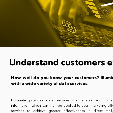
Understand customers e
How well do you know your customers? Illumi
with a wide variety of data services.
Illuminate provides data services that enable you to ex
information, which can then be applied to your marketing eff
services to achieve greater effectiveness in direct mail